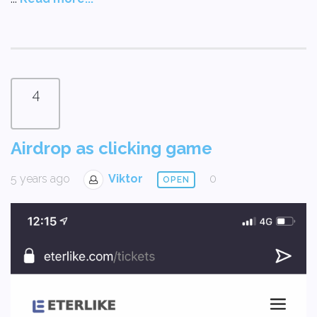
4
Airdrop as clicking game
5 years ago
Viktor
0
OPEN