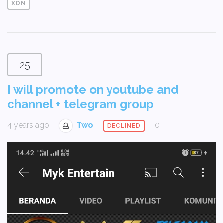
XDN
25
I will promote on youtube and
channel + telegram group
4 years ago
Two
0
DECLINED