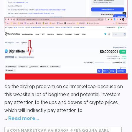
do the airdrop program on coinmarketcap..because on
this website a lot of beginners and potential investors
pay attention to the ups and downs of crypto prices,
which will indirectly pay attention to
...
Read more...
#COINMARKETCAP #AIRDROP #PENGGUNA BARU