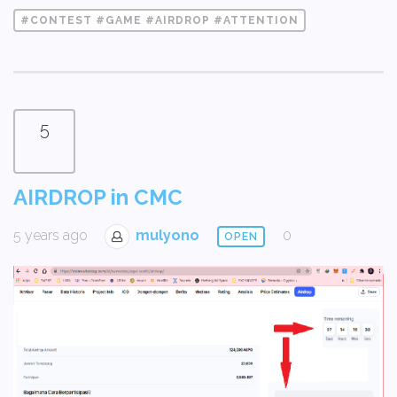
#CONTEST #GAME #AIRDROP #ATTENTION
5
AIRDROP in CMC
5 years ago
mulyono
0
OPEN