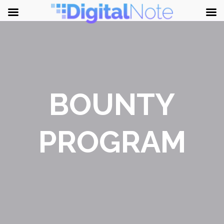
BOUNTY
PROGRAM