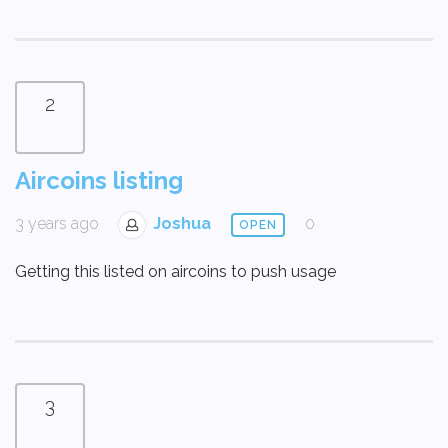
2
Aircoins listing
3 years ago
Joshua
0
OPEN
Getting this listed on aircoins to push usage
3