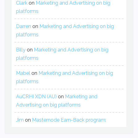
Clark
on
Marketing and Advertising on big
platforms
Darren
on
Marketing and Advertising on big
platforms
Billy
on
Marketing and Advertising on big
platforms
Mabel
on
Marketing and Advertising on big
platforms
AuCRHI XDN (AU)
on
Marketing and
Advertising on big platforms
Jim
on
Masternode Earn-Back program: