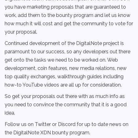
you have marketing proposals that are guaranteed to
work, add them to the bounty program and let us know
how much it will cost and get the community to vote for
your proposal.
Continued development of the DigitalNote project is
paramount to our success, so any developers out there
get onto the tasks we need to be worked on. Web
development, coin features, new media relations, new
top quality exchanges, walkthrough guides including
how-to YouTube videos are all up for consideration.
So get your proposals out there with as much info as
you need to convince the community that it is a good
idea.
Follow us on Twitter or Discord for up to date news on
the DigitalNote XDN bounty program.