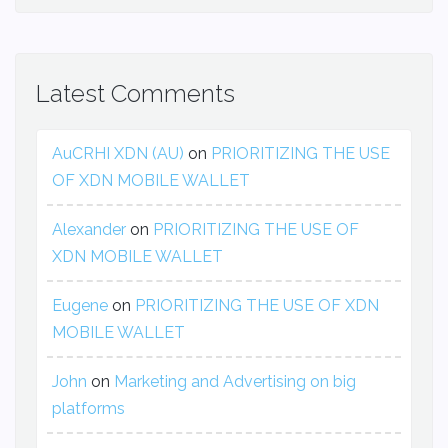
Latest Comments
AuCRHI XDN (AU)
on
PRIORITIZING THE USE
OF XDN MOBILE WALLET
Alexander
on
PRIORITIZING THE USE OF
XDN MOBILE WALLET
Eugene
on
PRIORITIZING THE USE OF XDN
MOBILE WALLET
John
on
Marketing and Advertising on big
platforms