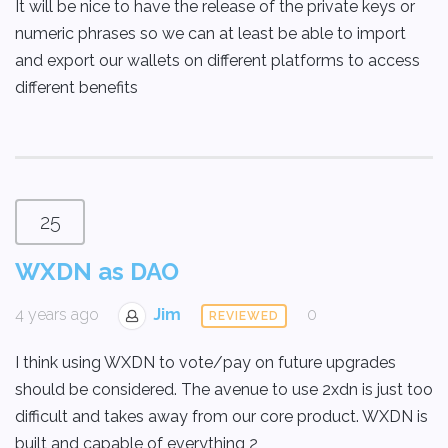
It will be nice to have the release of the private keys or
numeric phrases so we can at least be able to import
and export our wallets on different platforms to access
different benefits
25
WXDN as DAO
4 years ago
Jim
0
REVIEWED
I think using WXDN to vote/pay on future upgrades
should be considered. The avenue to use 2xdn is just too
difficult and takes away from our core product. WXDN is
built and capable of everything 2