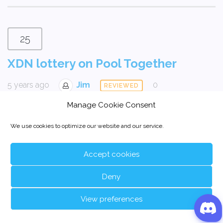
25
XDN lottery on Pool Together
5 years ago
Jim
0
REVIEWED
Manage Cookie Consent
We use cookies to optimize our website and our service.
Accept cookies
Deny
View preferences