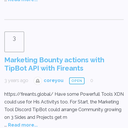
3
Marketing Bounty actions with
TipBot API with Fireants
3 years ago
coreyou
0
OPEN
https://fireants.global/ Have some Powerfull Tools XDN
could use for His Activitys too. For Start, the Marketing
Tool Discord TipBot could arrange Community growing
on 3 Sides and Projects get m
...
Read more...