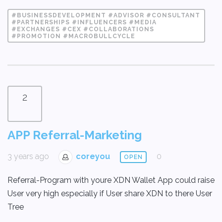
#BUSINESSDEVELOPMENT #ADVISOR #CONSULTANT
#PARTNERSHIPS #INFLUENCERS #MEDIA
#EXCHANGES #CEX #COLLABORATIONS
#PROMOTION #MACROBULLCYCLE
2
APP Referral-Marketing
3 years ago
coreyou
0
OPEN
Referral-Program with youre XDN Wallet App could raise
User very high especially if User share XDN to there User
Tree