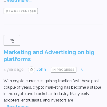
...
Read more...
@TWOSEVEN0598
25
Marketing and Advertising on big
platforms
4 years ago
John
6
IN PROGRESS
With crypto currencies gaining traction fast these past
couple of years, crypto marketing has become a staple
in the crypto and blockchain industry. Many early
adopters, enthusiasts, and investors are
...
Read more...