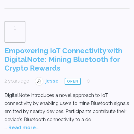
1
Empowering IoT Connectivity with
DigitalNote: Mining Bluetooth for
Crypto Rewards
2 years ago
jesse
0
OPEN
DigitalNote introduces a novel approach to IoT
connectivity by enabling users to mine Bluetooth signals
emitted by nearby devices. Participants contribute their
device's Bluetooth connectivity to a de
...
Read more...