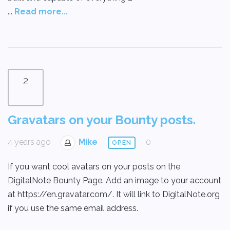
...
Read more...
2
Gravatars on your Bounty posts.
4 years ago
Mike
0
OPEN
If you want cool avatars on your posts on the
DigitalNote Bounty Page. Add an image to your account
at https://en.gravatar.com/. It will link to DigitalNote.org
if you use the same email address.