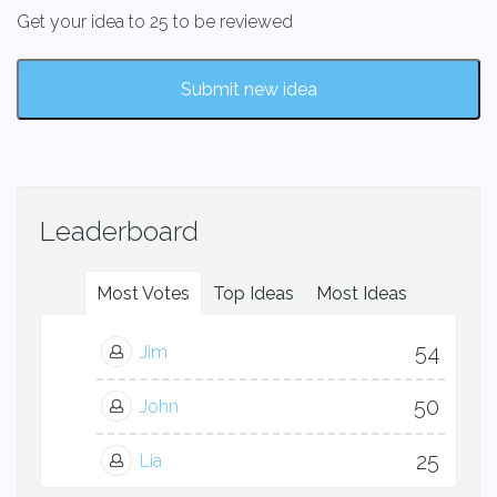
Get your idea to 25 to be reviewed
Submit new idea
Leaderboard
Most Votes
Top Ideas
Most Ideas
54
Jim
50
John
25
Lia