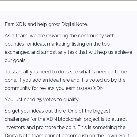
Earn XDN and help grow DigitalNote.
As a team, we are rewarding the community with
bounties for ideas, marketing, listing on the top
exchanges, and almost any task that will help us achieve
our goals.
To start all you need to do is see what is needed to be
done. If you add an idea here and it is voted up by the
community for review, you earn 10,000 XDN.
You just need 25 votes to qualify.
So get your ideas out there. One of the biggest
challenges for the XDN blockchain project is to attract
investors and promote the coin. This is something the
DigitalNote team cannot accomplish on their own. So if