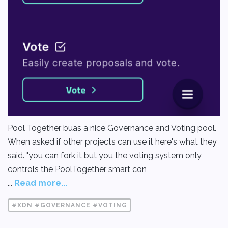
Pool Together buas a nice Governance and Voting pool.
When asked if other projects can use it here's what they
said. "you can fork it but you the voting system only
controls the PoolTogether smart con
...
Read more...
#XDN #GOVERNANCE #VOTING