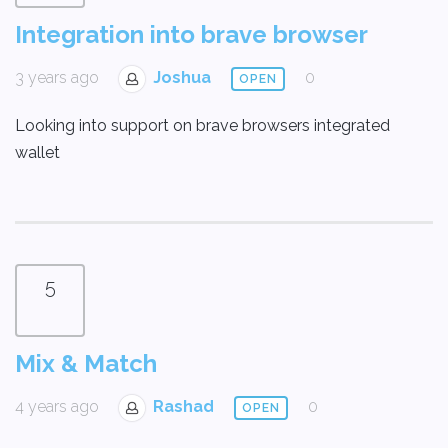
Integration into brave browser
3 years ago
Joshua
0
OPEN
Looking into support on brave browsers integrated
wallet
5
Mix & Match
4 years ago
Rashad
0
OPEN