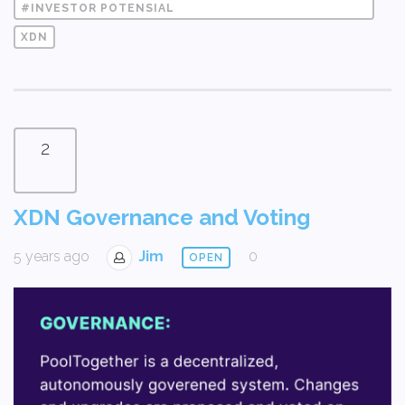
#INVESTOR POTENSIAL
XDN
2
XDN Governance and Voting
5 years ago
Jim
0
OPEN