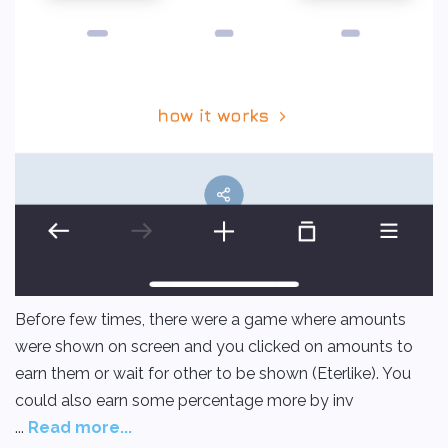
Before few times, there were a game where amounts
were shown on screen and you clicked on amounts to
earn them or wait for other to be shown (Eterlike). You
could also earn some percentage more by inv
...
Read more...