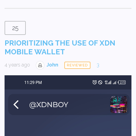
25
PRIORITIZING THE USE OF XDN
MOBILE WALLET
4 years ago
John
3
REVIEWED