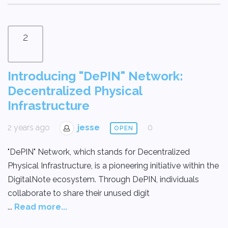
2
Introducing "DePIN" Network:
Decentralized Physical
Infrastructure
2 years ago
jesse
0
OPEN
"DePIN" Network, which stands for Decentralized
Physical Infrastructure, is a pioneering initiative within the
DigitalNote ecosystem. Through DePIN, individuals
collaborate to share their unused digit
...
Read more...