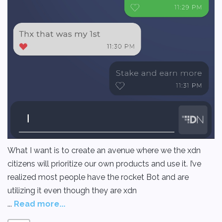
What I want is to create an avenue where we the xdn
citizens will prioritize our own products and use it. I’ve
realized most people have the rocket Bot and are
utilizing it even though they are xdn
...
Read more...