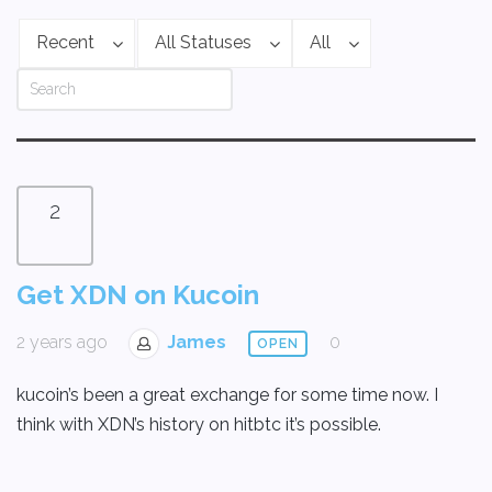
Recent
All Statuses
All
2
Get XDN on Kucoin
2 years ago
James
0
OPEN
kucoin’s been a great exchange for some time now. I
think with XDN’s history on hitbtc it’s possible.