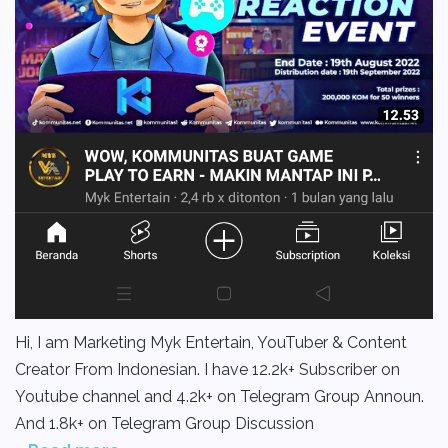
Hi, I am Marketing Myk Entertain, YouTuber & Content
Creator From Indonesian. I have 12.2k+ Subscriber on
Youtube channel and 4.2k+ on Telegram Group Announ.
And 1.8k+ on Telegram Group Discussion