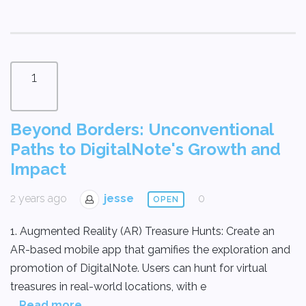
1
Beyond Borders: Unconventional
Paths to DigitalNote's Growth and
Impact
2 years ago
jesse
0
OPEN
1. Augmented Reality (AR) Treasure Hunts: Create an
AR-based mobile app that gamifies the exploration and
promotion of DigitalNote. Users can hunt for virtual
treasures in real-world locations, with e
...
Read more...