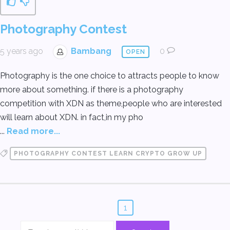
Photography Contest
5 years ago
Bambang
0
OPEN
Photography is the one choice to attracts people to know
more about something. if there is a photography
competition with XDN as theme,people who are interested
will learn about XDN. in fact,in my pho
...
Read more...
PHOTOGRAPHY CONTEST LEARN CRYPTO GROW UP
1