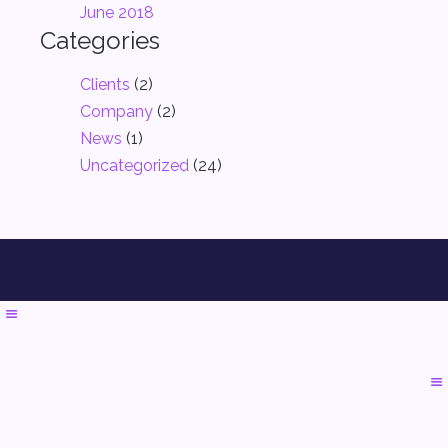
June 2018
Categories
Clients
(2)
Company
(2)
News
(1)
Uncategorized
(24)