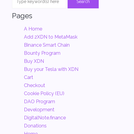
Pages
A Home
Add 2XDN to MetaMask
Binance Smart Chain
Bounty Program
Buy XDN
Buy your Tesla with XDN
Cart
Checkout
Cookie Policy (EU)
DAO Program
Development
DigitalNote.finance
Donations
Home