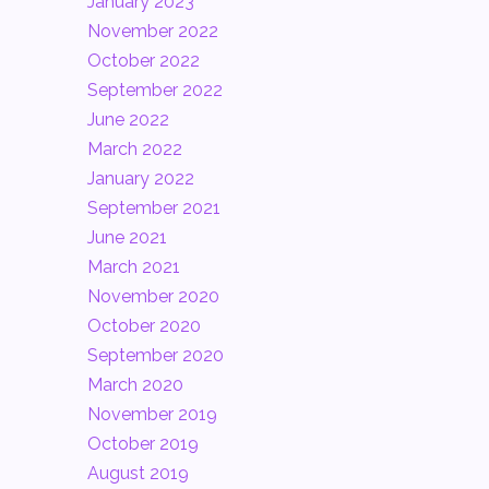
January 2023
November 2022
October 2022
September 2022
June 2022
March 2022
January 2022
September 2021
June 2021
March 2021
November 2020
October 2020
September 2020
March 2020
November 2019
October 2019
August 2019