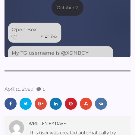
April 11, 2020
1
WRITTEN BY
DAVE
This user was created automatically by