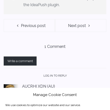
the IdeaPush plugin.
Previous post
Next post
1 Comment
Write a comment
LOG IN TO REPLY
AUCRHI XDN (AU)
May 19, 2020 at 12:51 am
Manage Cookie Consent
Could not find DigitalNote XDN on this site.
Please advise before we add it to our website
We use cookies to optimize our website and our service.