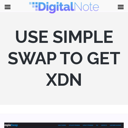
USE SIMPLE
SWAP TO GET
XDN