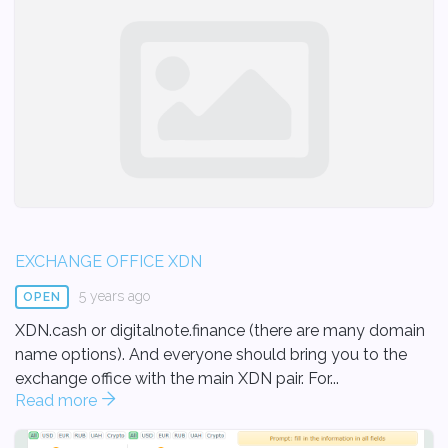
EXCHANGE OFFICE XDN
5 years ago
OPEN
XDN.cash or digitalnote.finance (there are many domain
name options). And everyone should bring you to the
exchange office with the main XDN pair. For...
Read more