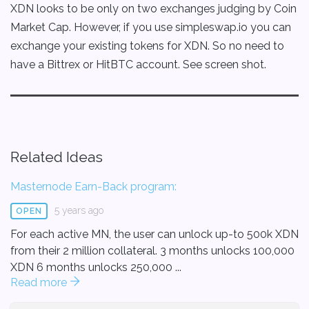
XDN looks to be only on two exchanges judging by Coin
Market Cap. However, if you use simpleswap.io you can
exchange your existing tokens for XDN. So no need to
have a Bittrex or HitBTC account. See screen shot.
Related Ideas
Masternode Earn-Back program:
5 years ago
OPEN
For each active MN, the user can unlock up-to 500k XDN
from their 2 million collateral. 3 months unlocks 100,000
XDN 6 months unlocks 250,000 ...
Read more