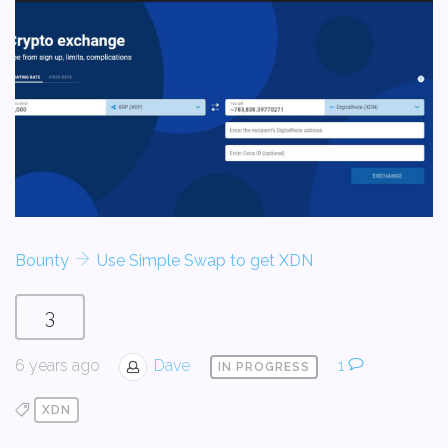
Bounty
Use Simple Swap to get XDN
3
6 years ago
Dave
1
IN PROGRESS
XDN