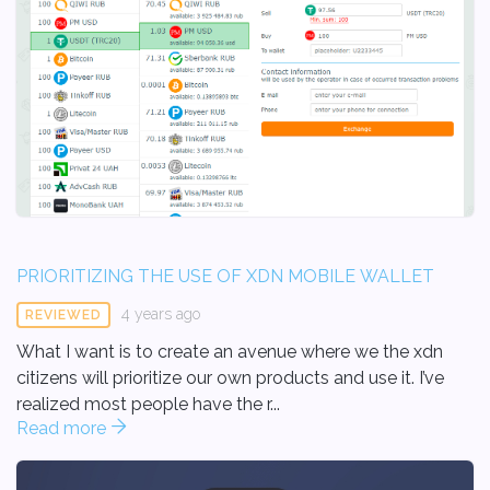
PRIORITIZING THE USE OF XDN MOBILE WALLET
4 years ago
REVIEWED
What I want is to create an avenue where we the xdn
citizens will prioritize our own products and use it. I’ve
realized most people have the r...
Read more