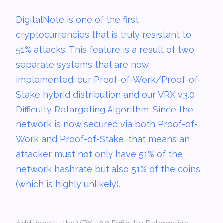
DigitalNote is one of the first
cryptocurrencies that is truly resistant to
51% attacks. This feature is a result of two
separate systems that are now
implemented: our Proof-of-Work/Proof-of-
Stake hybrid distribution and our VRX v3.0
Difficulty Retargeting Algorithm. Since the
network is now secured via both Proof-of-
Work and Proof-of-Stake, that means an
attacker must not only have 51% of the
network hashrate but also 51% of the coins
(which is highly unlikely).