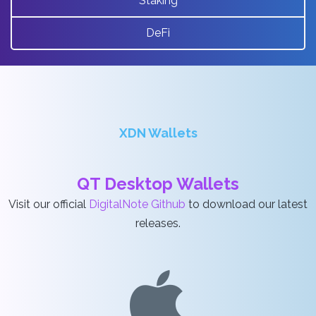
Staking
DeFi
XDN Wallets
QT Desktop Wallets
Visit our official
DigitalNote Github
to download our latest
releases.