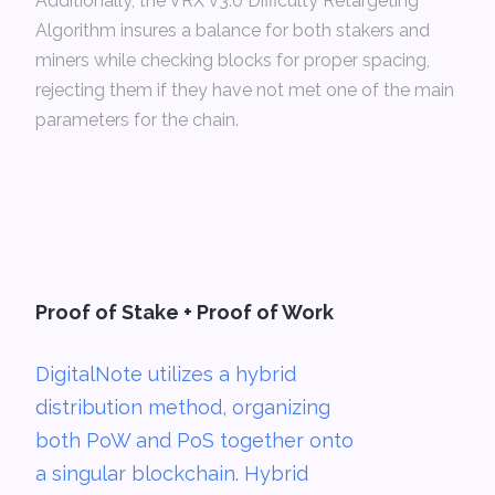
Additionally, the VRX v3.0 Difficulty Retargeting
Algorithm insures a balance for both stakers and
miners while checking blocks for proper spacing,
rejecting them if they have not met one of the main
parameters for the chain.­
Proof of Stake + Proof of Work
DigitalNote utilizes a hybrid
distribution method, organizing
both PoW and PoS together onto
a singular blockchain. Hybrid