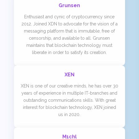
Grunsen
Enthusiast and cynic of cryptocurrency since
2012. Joined XDN to advocate for the vision of a
messaging platform that is immutable, free of
censorship, and available to all. Grunsen
maintains that blockchain technology must
liberate in order to satisfy its creation.
XEN
XEN is one of our creative minds, he has over 30
years of experience in multiple IT-branches and
outstanding communications skills. With great
interest for blockchain technology, XEN joined
us in 2020.
M1chl