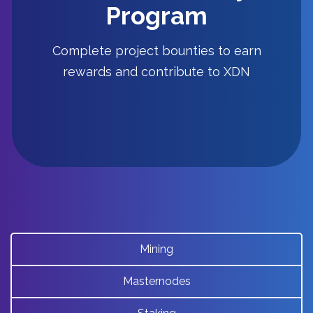
Check out the current bounty list and
Program
start earning XDN!
Complete project bounties to earn
rewards and contribute to XDN
Bounty
Mining
Masternodes