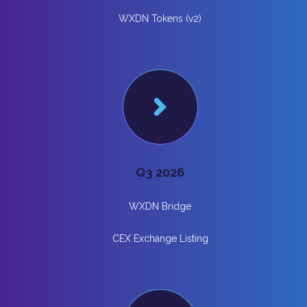
WXDN Tokens (v2)
Q3 2026
WXDN Bridge
CEX Exchange Listing