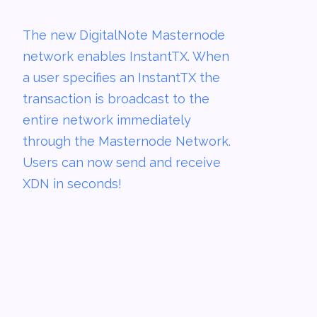
The new DigitalNote Masternode
network enables InstantTX. When
a user specifies an InstantTX the
transaction is broadcast to the
entire network immediately
through the Masternode Network.
Users can now send and receive
XDN in seconds!­