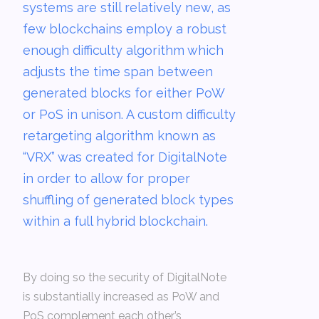
systems are still relatively new, as
few blockchains employ a robust
enough difficulty algorithm which
adjusts the time span between
generated blocks for either PoW
or PoS in unison. A custom difficulty
retargeting algorithm known as
“VRX” was created for DigitalNote
in order to allow for proper
shuffling of generated block types
within a full hybrid blockchain.
By doing so the security of DigitalNote
is substantially increased as PoW and
PoS complement each other’s