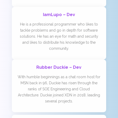
IamLupo – Dev
He is a professional programmer who likes to
tackle problems and go in depth for software
solutions. He has an eye for math and security
and likes to distribute his knowledge to the
community.
Rubber Duckie – Dev
With humble beginnings as a chat room host for
MSN back in 96, Duckie has risen through the
ranks of SOE Engineering and Cloud
Architecture. Duckie joined XDN in 2018, leading
several projects.