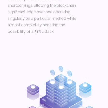
shortcomings, allowing the blockchain
significant edge over one operating
singularly on a particular method while
almost completely negating the
possibility of a 51% attack.­