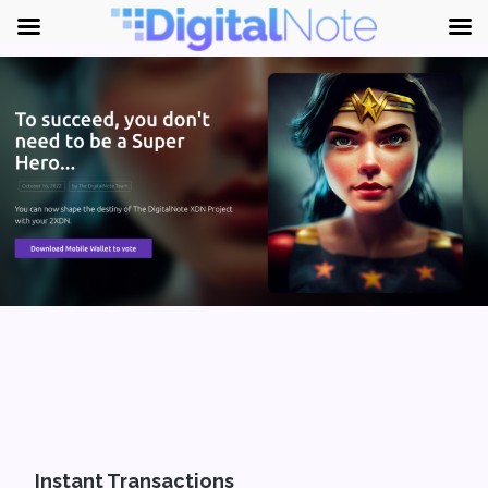
Instant Transactions