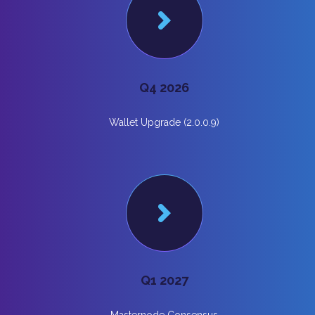
Q4 2026
Wallet Upgrade (2.0.0.9)
Q1 2027