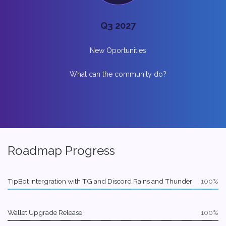
Q3 2027
New Oportunities
What can the community do?
Roadmap Progress
TipBot intergration with TG and Discord Rains and Thunder
100%
Wallet Upgrade Release
100%