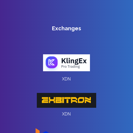
Exchanges
XDN
XDN