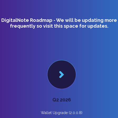
DigitalNote Roadmap - We will be updating more
frequently so visit this space for updates.
Q2 2026
Wallet Upgrade (2.0.0.8)