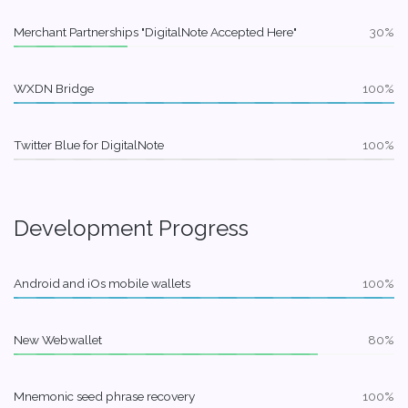
Merchant Partnerships "DigitalNote Accepted Here"
30%
WXDN Bridge
100%
Twitter Blue for DigitalNote
100%
Development Progress
Android and iOs mobile wallets
100%
New Webwallet
80%
Mnemonic seed phrase recovery
100%