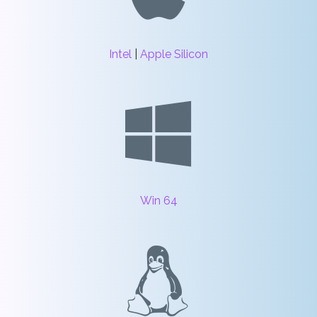
Intel
|
Apple Silicon
Win 64