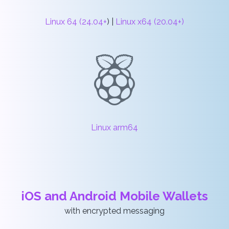
Linux 64 (24.04+
) |
Linux x64 (20.04+)
Linux arm64
iOS and Android Mobile Wallets
with encrypted messaging