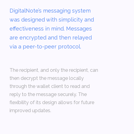
DigitalNote’s messaging system
was designed with simplicity and
effectiveness in mind. Messages
are encrypted and then relayed
via a peer-to-peer protocol.
The recipient, and only the recipient, can
then decrypt the message locally
through the wallet client to read and
reply to the message securely. The
flexibility of its design allows for future
improved updates.­