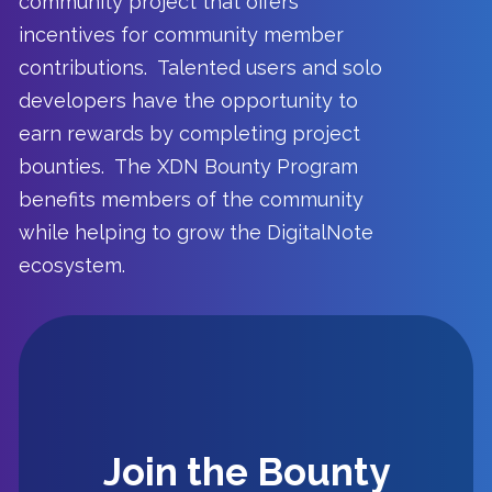
community project that offers
incentives for community member
contributions. Talented users and solo
developers have the opportunity to
earn rewards by completing project
bounties. The XDN Bounty Program
benefits members of the community
while helping to grow the DigitalNote
ecosystem.
Getting Started
Join the Bounty