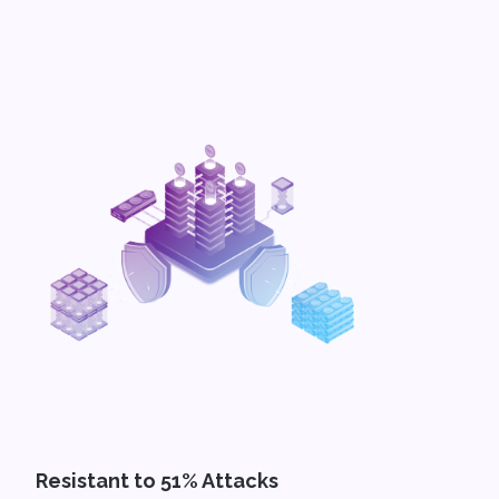
Resistant to 51% Attacks