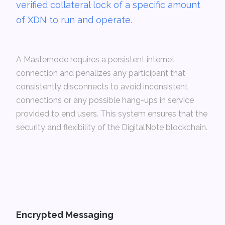
verified collateral lock of a specific amount
of XDN to run and operate.
A Masternode requires a persistent internet
connection and penalizes any participant that
consistently disconnects to avoid inconsistent
connections or any possible hang-ups in service
provided to end users. This system ensures that the
security and flexibility of the DigitalNote blockchain.
Encrypted Messaging