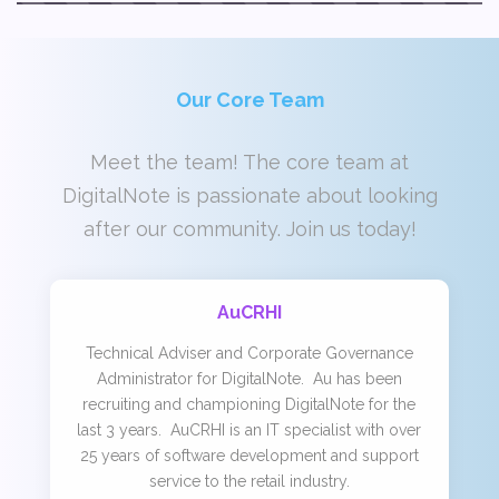
Our Core Team
Meet the team! The core team at
DigitalNote is passionate about looking
after our community. Join us today!
AuCRHI
Technical Adviser and Corporate Governance
Administrator for DigitalNote. Au has been
recruiting and championing DigitalNote for the
last 3 years. AuCRHI is an IT specialist with over
25 years of software development and support
service to the retail industry.