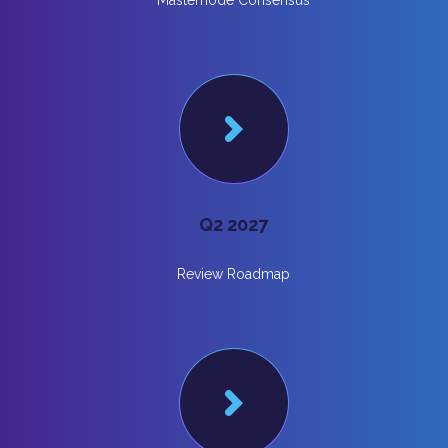
Masternode Consensus
Q2 2027
Review Roadmap