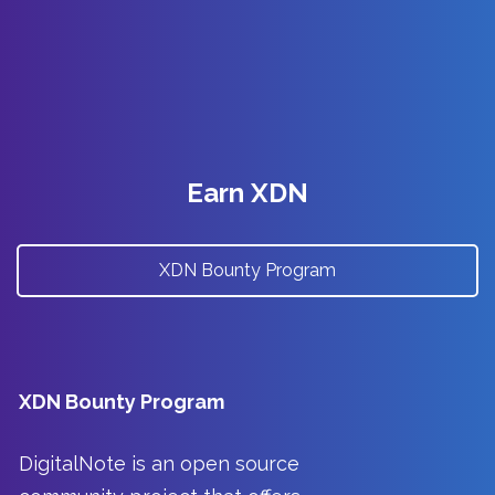
Earn XDN
XDN Bounty Program
XDN Bounty Program
DigitalNote is an open source