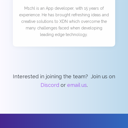
M1chl is an App developer, with 15 years of
experience. He has brought refreshing ideas and
creative solutions to XDN which overcome the
many challenges faced when developing
leading edge technology.
Interested in joining the team? Join us on
Discord
or
email us
.