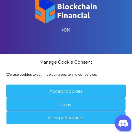
XDN
Manage Cookie Consent
We use cookies to optimize our website and our service.
wXDN and Liquidity Pool
Accept cookies
Deny
Partners
View preferences