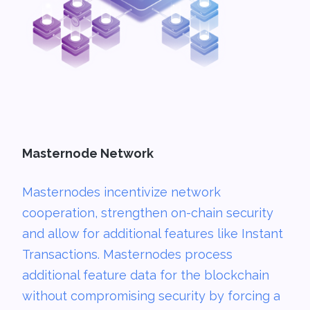
Masternode Network
Masternodes incentivize network
cooperation, strengthen on-chain security
and allow for additional features like Instant
Transactions. Masternodes process
additional feature data for the blockchain
without compromising security by forcing a