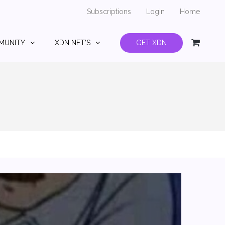
Subscriptions
Login
Home
MUNITY
XDN NFT’S
GET XDN