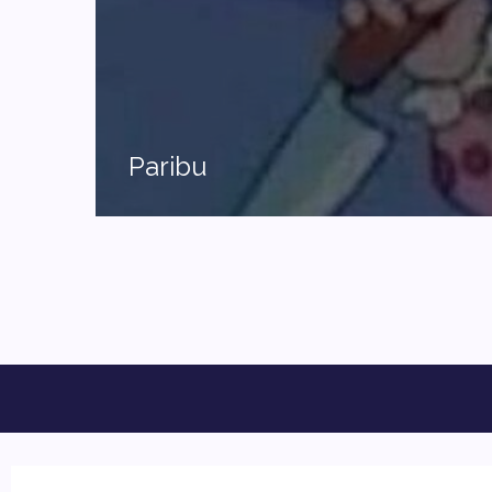
Paribu