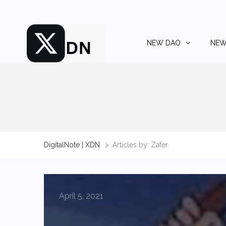
NEW DAO
NEW
DigitalNote | XDN
>
Articles by: Zafer
April 5, 2021