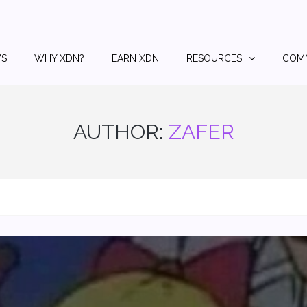
S
WHY XDN?
EARN XDN
RESOURCES
COM
AUTHOR:
ZAFER