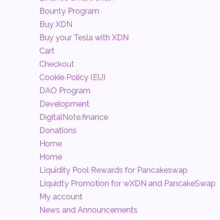
Bounty Program
Buy XDN
Buy your Tesla with XDN
Cart
Checkout
Cookie Policy (EU)
DAO Program
Development
DigitalNote.finance
Donations
Home
Home
Liquidity Pool Rewards for Pancakeswap
Liquidty Promotion for wXDN and PancakeSwap
My account
News and Announcements