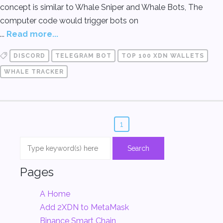
concept is similar to Whale Sniper and Whale Bots, The
computer code would trigger bots on
...
Read more...
DISCORD
TELEGRAM BOT
TOP 100 XDN WALLETS
WHALE TRACKER
1
Pages
A Home
Add 2XDN to MetaMask
Binance Smart Chain