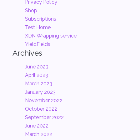
Privacy Policy
Shop
Subscriptions
Test Home
XDN Wrapping service
YieldFields
Archives
June 2023
April 2023
March 2023
January 2023
November 2022
October 2022
September 2022
June 2022
March 2022