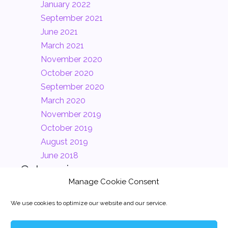
January 2022
September 2021
June 2021
March 2021
November 2020
October 2020
September 2020
March 2020
November 2019
October 2019
August 2019
June 2018
Categories
Manage Cookie Consent
Clients
(2)
We use cookies to optimize our website and our service.
Company
(2)
News
(1)