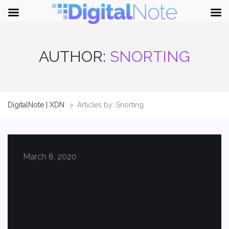
AUTHOR:
SNORTING
DigitalNote | XDN
>
Articles by: Snorting
March 8, 2020