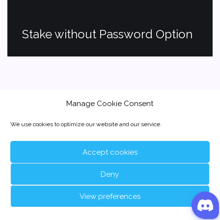
Stake without Password Option
Manage Cookie Consent
We use cookies to optimize our website and our service.
Accept cookies
Deny
View preferences