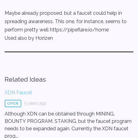
Maybe already proposed, but a faucet could help in
spreading awareness. This one, for instance, seems to
perform pretty well https://pipeflare.io/home
Used also by Horizen
Related Ideas
XDN Faucet
5 years ago
OPEN
Although XDN can be obtained through MINING,
BOUNTY PROGRAM, STAKING, but the faucet program
needs to be expanded again. Currently the XDN faucet
prog...