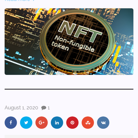
August 1, 2020
1