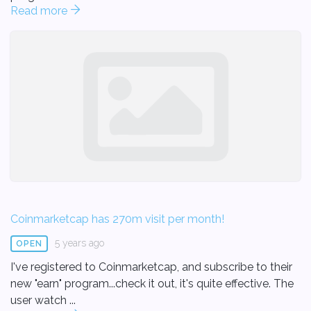
Read more
Coinmarketcap has 270m visit per month!
5 years ago
OPEN
I've registered to Coinmarketcap, and subscribe to their
new "earn" program...check it out, it's quite effective. The
user watch ...