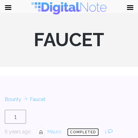
FAUCET
Bounty
Faucet
1
6 years ago
Mauro
1
COMPLETED