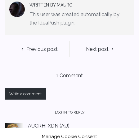
WRITTEN BY
MAURO
This user was created automatically by
the IdeaPush plugin.
Previous post
Next post
1 Comment
Write a comment
LOG IN TO REPLY
AUCRHI XDN (AU)
November 15, 2021 at 12:36 am
Manage Cookie Consent