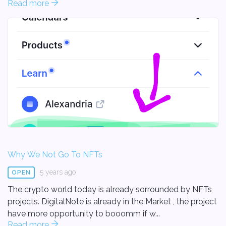
Read more
Why We Not Go To NFTs
5 years ago
OPEN
The crypto world today is already sorrounded by NFTs
projects. DigitalNote is already in the Market , the project
have more opportunity to booomm if w...
Read more