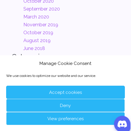
October 2020
September 2020
March 2020
November 2019
October 2019
August 2019
June 2018
Categories
Manage Cookie Consent
Clients
(2)
We use cookies to optimize our website and our service.
Company
(2)
News
(1)
Accept cookies
Uncategorized
(24)
Deny
View preferences