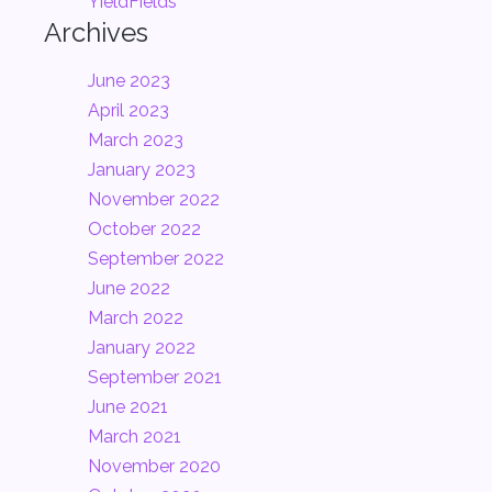
YieldFields
Archives
June 2023
April 2023
March 2023
January 2023
November 2022
October 2022
September 2022
June 2022
March 2022
January 2022
September 2021
June 2021
March 2021
November 2020