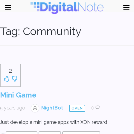
Tag:
Community
2
Mini Game
5 years ago
NightBot
0
OPEN
Just develop a mini game apps with XDN reward