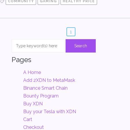
COMMUNITY
GAMING
HEALTHY PRICE
1
Pages
A Home
Add 2XDN to MetaMask
Binance Smart Chain
Bounty Program
Buy XDN
Buy your Tesla with XDN
Cart
Checkout