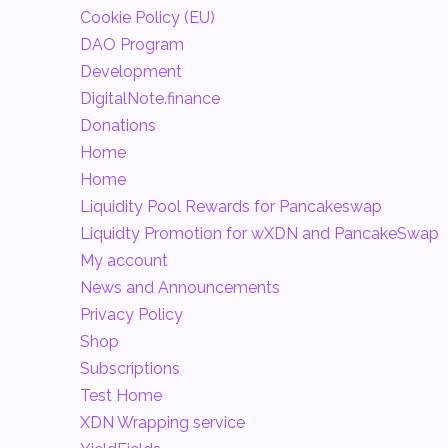
Cookie Policy (EU)
DAO Program
Development
DigitalNote.finance
Donations
Home
Home
Liquidity Pool Rewards for Pancakeswap
Liquidty Promotion for wXDN and PancakeSwap
My account
News and Announcements
Privacy Policy
Shop
Subscriptions
Test Home
XDN Wrapping service