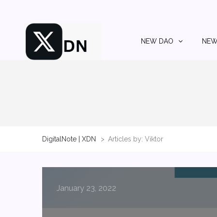
NEW DAO
NEW
DigitalNote | XDN
>
Articles by: Viktor
January 23, 2022