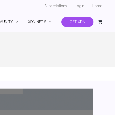
Subscriptions
Login
Home
MUNITY
XDN NFT’S
GET XDN