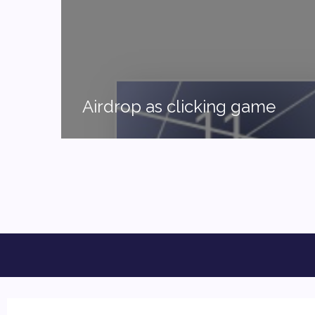
Airdrop as clicking game