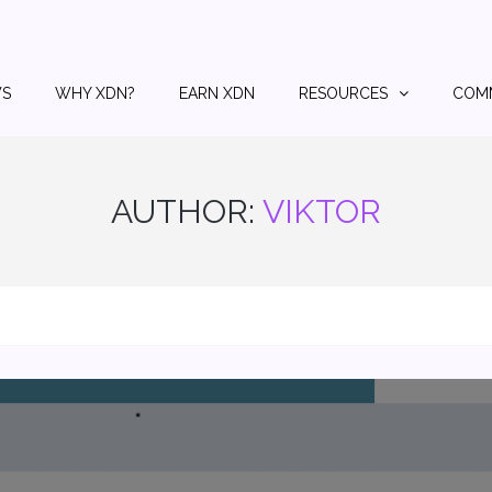
S
WHY XDN?
EARN XDN
RESOURCES
COM
AUTHOR:
VIKTOR