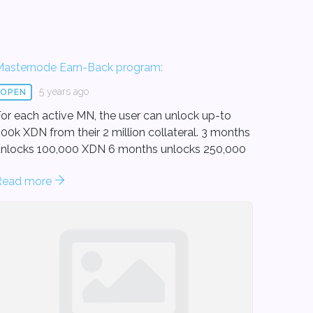
Masternode Earn-Back program:
5 years ago
OPEN
or each active MN, the user can unlock up-to
00k XDN from their 2 million collateral. 3 months
locks 100,000 XDN 6 months unlocks 250,000
.
Read more