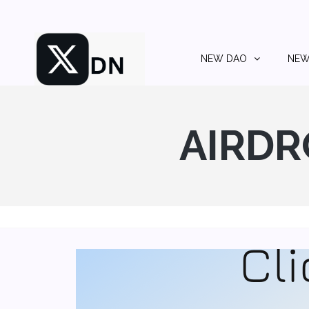
NEW DAO
NEW
AIRDR