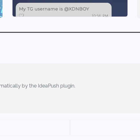
matically by the IdeaPush plugin.