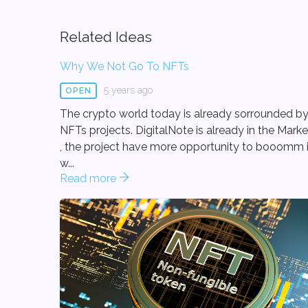
Related Ideas
Why We Not Go To NFTs
5 years ago
OPEN
The crypto world today is already sorrounded b
NFTs projects. DigitalNote is already in the Marke
, the project have more opportunity to booomm i
w...
Read more