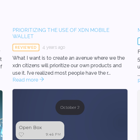
PRIORITIZING THE USE OF XDN MOBILE
WALLET
4 years ago
REVIEWED
y
F
What I want is to create an avenue where we the
t
5
xdn citizens will prioritize our own products and
f
un
use it. I’ve realized most people have the r...
..
Read more