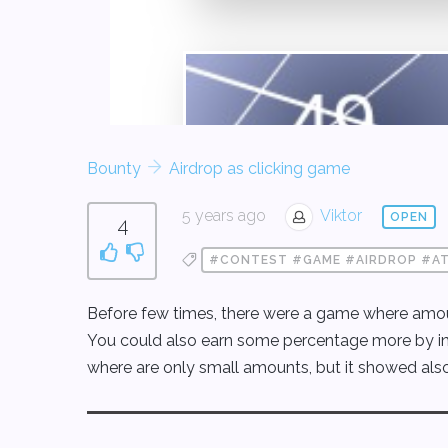
Bounty
Airdrop as clicking game
5 years ago
Viktor
OPEN
4
#CONTEST #GAME #AIRDROP #A
Before few times, there were a game where amoun
You could also earn some percentage more by inviti
where are only small amounts, but it showed als