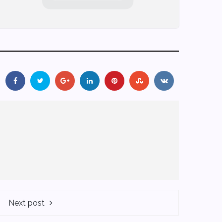
Next post