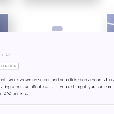
0
TTENTION
ts were shown on screen and you clicked on amounts to earn
ng others on affiliate basis. If you did it right, you can earn
o 1000 or more.