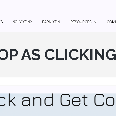
S
WHY XDN?
EARN XDN
RESOURCES
COM
OP AS CLICKIN