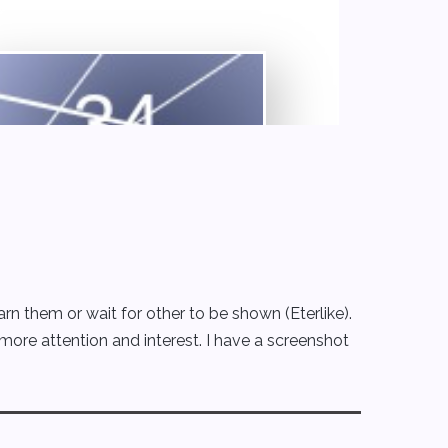
 them or wait for other to be shown (Eterlike).
 more attention and interest. I have a screenshot