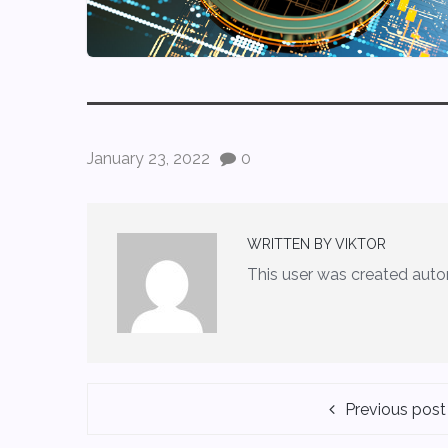
January 23, 2022
0
WRITTEN BY
VIKTOR
This user was created auto
Previous post