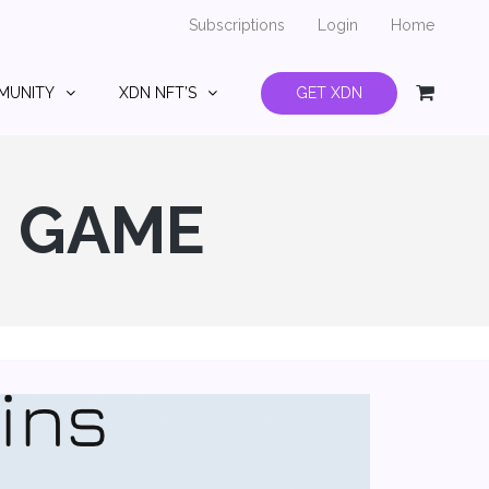
Subscriptions
Login
Home
MUNITY
XDN NFT’S
GET XDN
G GAME