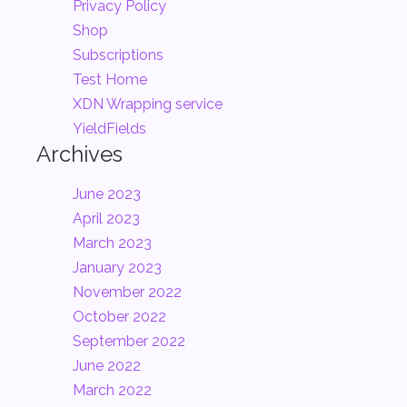
Privacy Policy
Shop
Subscriptions
Test Home
XDN Wrapping service
YieldFields
Archives
June 2023
April 2023
March 2023
January 2023
November 2022
October 2022
September 2022
June 2022
March 2022