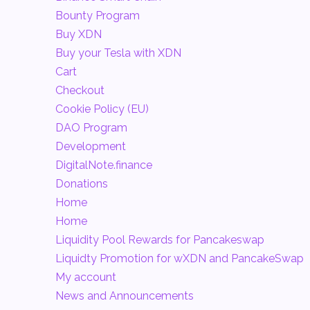
Bounty Program
Buy XDN
Buy your Tesla with XDN
Cart
Checkout
Cookie Policy (EU)
DAO Program
Development
DigitalNote.finance
Donations
Home
Home
Liquidity Pool Rewards for Pancakeswap
Liquidty Promotion for wXDN and PancakeSwap
My account
News and Announcements