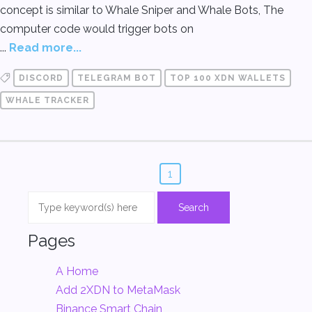
concept is similar to Whale Sniper and Whale Bots, The
computer code would trigger bots on
...
Read more...
DISCORD
TELEGRAM BOT
TOP 100 XDN WALLETS
WHALE TRACKER
1
Pages
A Home
Add 2XDN to MetaMask
Binance Smart Chain