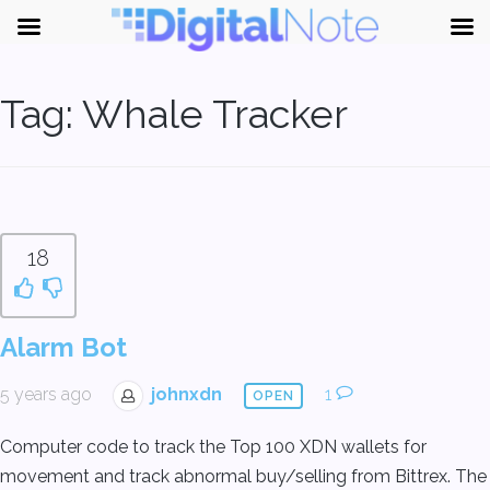
Tag:
Whale Tracker
18
Alarm Bot
5 years ago
johnxdn
1
OPEN
Computer code to track the Top 100 XDN wallets for
movement and track abnormal buy/selling from Bittrex. The