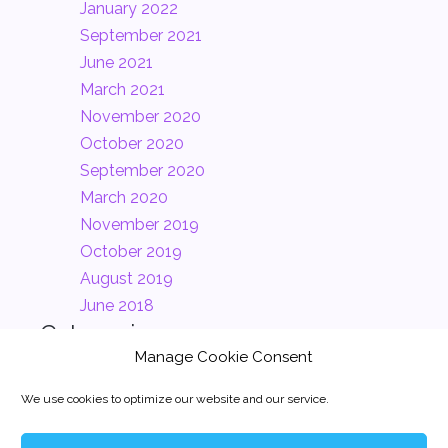
January 2022
September 2021
June 2021
March 2021
November 2020
October 2020
September 2020
March 2020
November 2019
October 2019
August 2019
June 2018
Categories
Manage Cookie Consent
Clients
(2)
We use cookies to optimize our website and our service.
Company
(2)
News
(1)