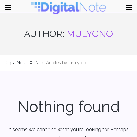
AUTHOR:
MULYONO
DigitalNote | XDN
>
Articles by: mulyono
Nothing found
It seems we can’t find what you’re looking for. Perhaps