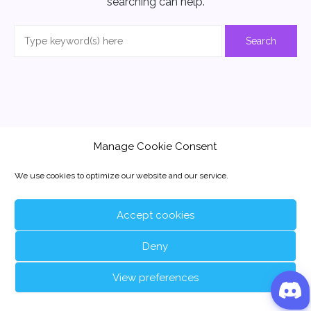
searching can help.
Manage Cookie Consent
We use cookies to optimize our website and our service.
Accept cookies
Deny
View preferences