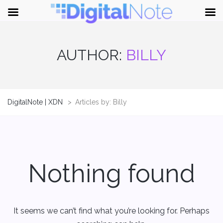
AUTHOR:
BILLY
DigitalNote | XDN
>
Articles by: Billy
Nothing found
It seems we can’t find what you’re looking for. Perhaps