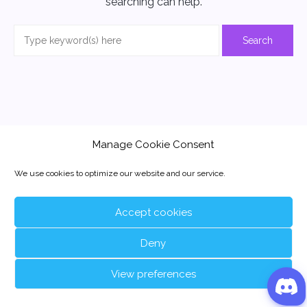
searching can help.
Manage Cookie Consent
We use cookies to optimize our website and our service.
Accept cookies
Deny
View preferences