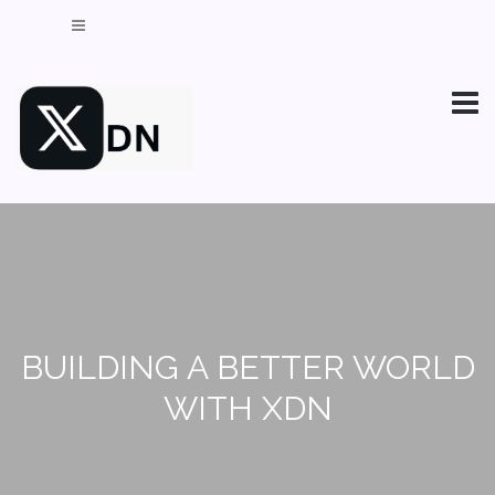
BUILDING A BETTER WORLD
WITH XDN