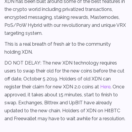
XDN has been built around some of the best features in
the crypto world including privatized transactions,
encrypted messaging, staking rewards, Masternodes,
PoS/PoW Hybrid with our revolutionary and unique VRX
targeting system.
This is a real breath of fresh air to the community
holding XDN.
DO NOT DELAY: The new XDN technology requires
users to swap their old for the new coins before the cut
off date, October 5 2019. Holders of old XDN can
register their claim for new XDN 2.0 coins at
Here
. Once
approved, it takes about 15 minutes, start to finish to
swap. Exchanges, Bittrex and UpBIT have already
updated to the new chain. Holders of XDN on HitBTC
and Freewallet may have to wait awhile for a resolution.