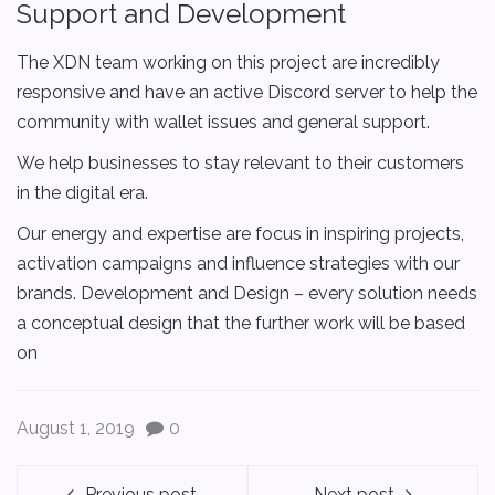
Support and Development
The XDN team working on this project are incredibly
responsive and have an active Discord server to help the
community with wallet issues and general support.
We help businesses to stay relevant to their customers
in the digital era.
Our energy and expertise are focus in inspiring projects,
activation campaigns and influence strategies with our
brands. Development and Design – every solution needs
a conceptual design that the further work will be based
on
August 1, 2019
0
Previous post
Next post