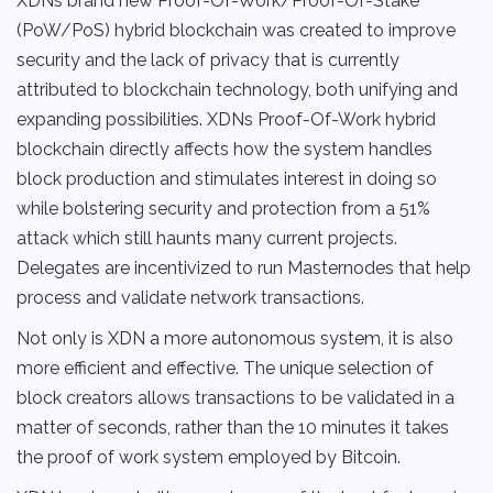
XDNs brand new Proof-Of-Work/Proof-Of-Stake
(PoW/PoS) hybrid blockchain was created to improve
security and the lack of privacy that is currently
attributed to blockchain technology, both unifying and
expanding possibilities. XDNs Proof-Of-Work hybrid
blockchain directly affects how the system handles
block production and stimulates interest in doing so
while bolstering security and protection from a 51%
attack which still haunts many current projects.
Delegates are incentivized to run Masternodes that help
process and validate network transactions.
Not only is XDN a more autonomous system, it is also
more efficient and effective. The unique selection of
block creators allows transactions to be validated in a
matter of seconds, rather than the 10 minutes it takes
the proof of work system employed by Bitcoin.