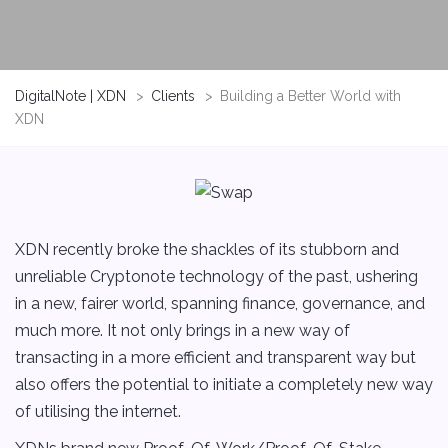
DigitalNote | XDN
>
Clients
>
Building a Better World with
XDN
XDN recently broke the shackles of its stubborn and
unreliable Cryptonote technology of the past, ushering
in a new, fairer world, spanning finance, governance, and
much more. It not only brings in a new way of
transacting in a more efficient and transparent way but
also offers the potential to initiate a completely new way
of utilising the internet.